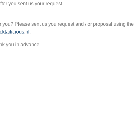
after you sent us your request.
 you? Please sent us you request and / or proposal using the
ktailicious.nl
.
nk you in advance!