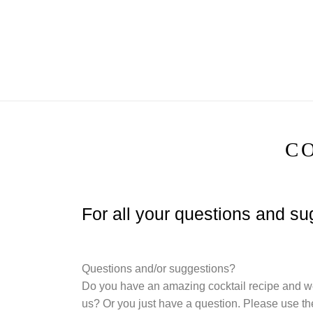
Skip
to
content
C
For all your questions and s
Questions and/or suggestions?
Do you have an amazing cocktail recipe and we
us? Or you just have a question. Please use the