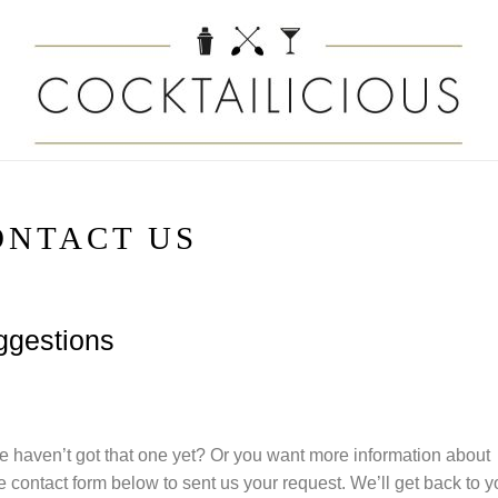
ONTACT US
uggestions
 haven’t got that one yet? Or you want more information about
 contact form below to sent us your request. We’ll get back to y