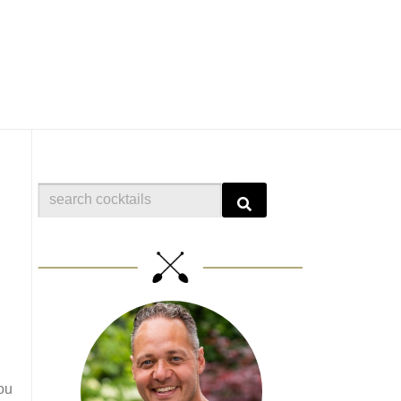
Search
ou