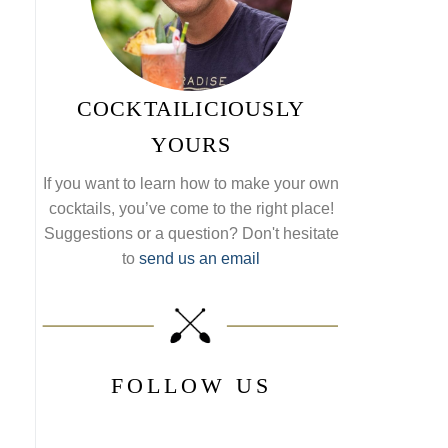
COCKTAILICIOUSLY
YOURS
If you want to learn how to make your own
cocktails, you’ve come to the right place!
Suggestions or a question? Don't hesitate
to
send us an email
FOLLOW US