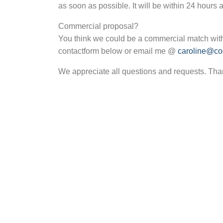
as soon as possible. It will be within 24 hours 
Commercial proposal?
You think we could be a commercial match with
contactform below or email me @
caroline@coc
We appreciate all questions and requests. Tha