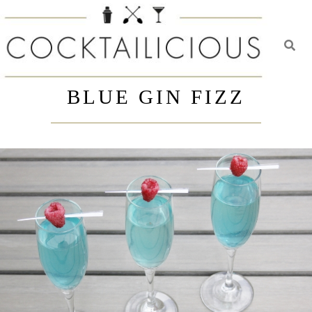
Toggl
Skip
to
BLUE GIN FIZZ
content