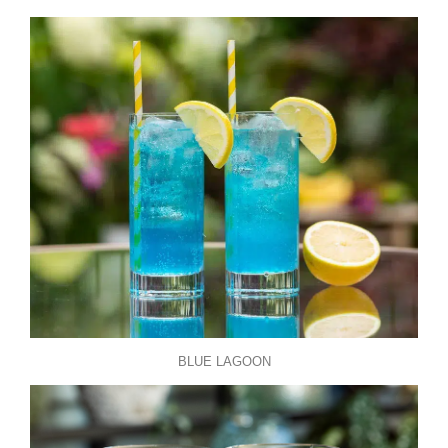
BLUE LAGOON