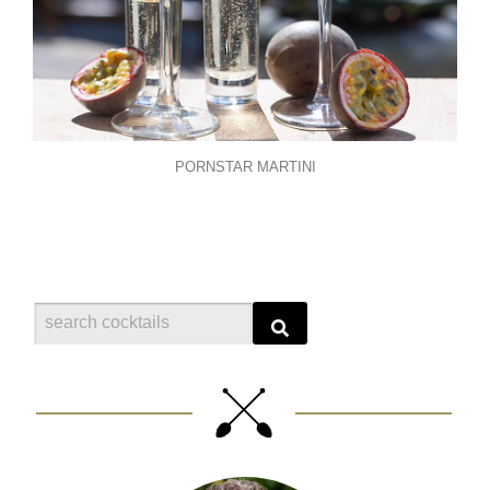
PORNSTAR MARTINI
Search