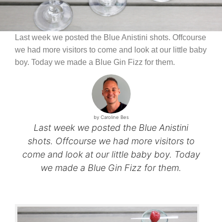
Last week we posted the Blue Anistini shots. Offcourse
we had more visitors to come and look at our little baby
boy. Today we made a Blue Gin Fizz for them.
by Caroline Bes
Last week we posted the Blue Anistini
shots. Offcourse we had more visitors to
come and look at our little baby boy. Today
we made a Blue Gin Fizz for them.