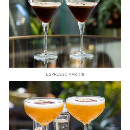
ESPRESSO MARTINI