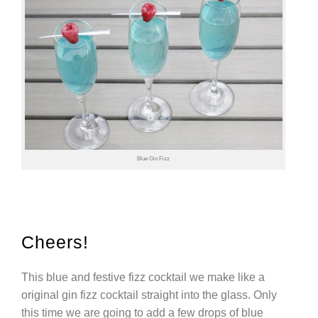
Blue Gin Fizz
Cheers!
This blue and festive fizz cocktail we make like a
original gin fizz cocktail straight into the glass. Only
this time we are going to add a few drops of blue