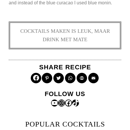
and instead of the blue curacao I used blue monin.
COCKTAILS MAKEN IS LEUK, MAAR
DRINK MET MATE
SHARE RECIPE
Pinterest
Twitter
WhatsApp
Print
Email
FOLLOW US
YouTube
Instagram
Facebook
TikTok
POPULAR COCKTAILS