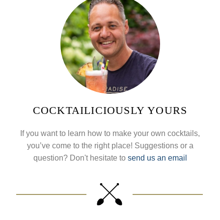
COCKTAILICIOUSLY YOURS
If you want to learn how to make your own cocktails,
you’ve come to the right place! Suggestions or a
question? Don't hesitate to
send us an email