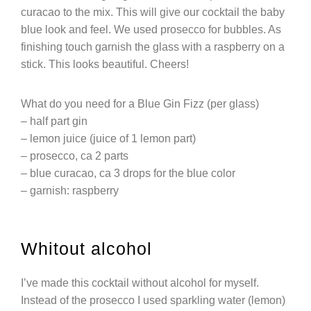
curacao to the mix. This will give our cocktail the baby
blue look and feel. We used prosecco for bubbles. As
finishing touch garnish the glass with a raspberry on a
stick. This looks beautiful. Cheers!
What do you need for a Blue Gin Fizz (per glass)
– half part gin
– lemon juice (juice of 1 lemon part)
– prosecco, ca 2 parts
– blue curacao, ca 3 drops for the blue color
– garnish: raspberry
Whitout alcohol
I’ve made this cocktail without alcohol for myself.
Instead of the prosecco I used sparkling water (lemon)