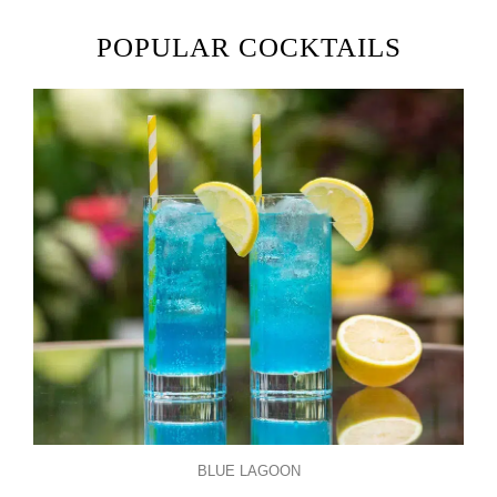
POPULAR COCKTAILS
BLUE LAGOON