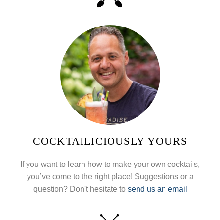
COCKTAILICIOUSLY YOURS
If you want to learn how to make your own cocktails,
you’ve come to the right place! Suggestions or a
question? Don't hesitate to
send us an email