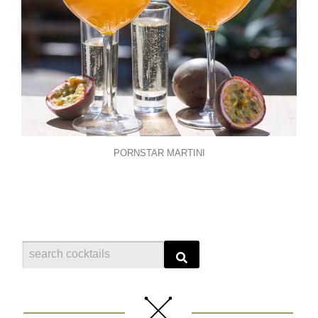
PORNSTAR MARTINI
Search