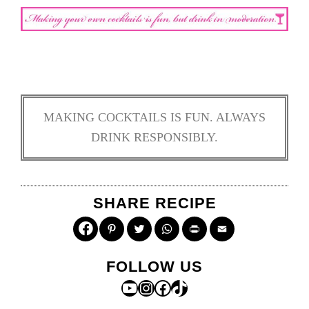
MAKING COCKTAILS IS FUN. ALWAYS
DRINK RESPONSIBLY.
SHARE RECIPE
Pinterest
Twitter
WhatsApp
Print
Email
FOLLOW US
YouTube
Instagram
Facebook
TikTok