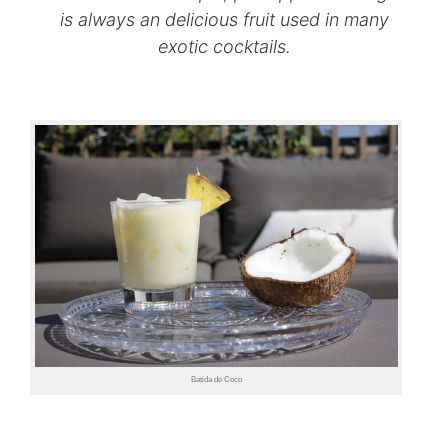
is always an delicious fruit used in many
exotic cocktails.
Batida de Coco