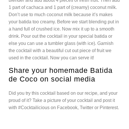
blender and add about 4 pieces of fresh fruit. Then add
1 part of cachaca and 1 part of (creamy) coconut milk.
Don’t use to much coconut milk because it’s makes
your batida too creamy. Before we start blending put in
a hand full of crushed ice. Now mix it up to a smooth
drink. Pour out the cocktail in your special batida or
else you can use a tumbler glass (with ice). Garnish
the cocktail with a beautiful cut out piece of fruit we
used in the cocktail. Now you can serve it!
Share your homemade Batida
de Coco on social media
Did you try this cocktail based on our recipe, and your
proud of it? Take a picture of your cocktail and post it
with #Cocktailicious on Facebook, Twitter or Pinterest.