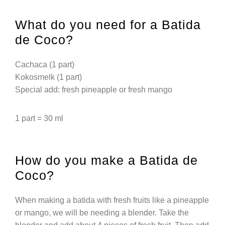
What do you need for a Batida
de Coco?
Cachaca (1 part)
Kokosmelk (1 part)
Special add: fresh pineapple or fresh mango
1 part = 30 ml
How do you make a Batida de
Coco?
When making a batida with fresh fruits like a pineapple
or mango, we will be needing a blender. Take the