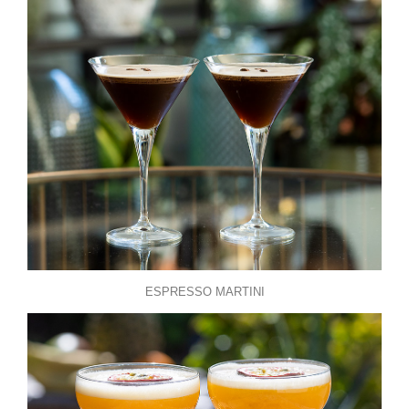
ESPRESSO MARTINI