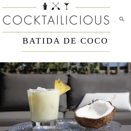
Toggl
Skip
to
BATIDA DE COCO
content