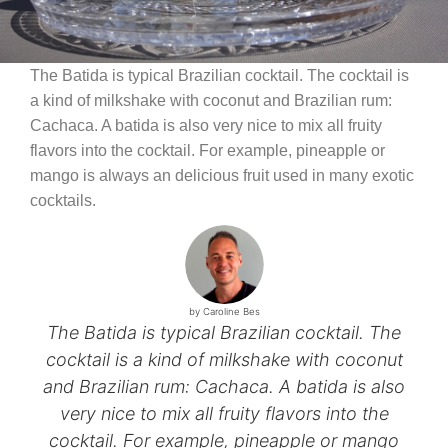
The Batida is typical Brazilian cocktail. The cocktail is
a kind of milkshake with coconut and Brazilian rum:
Cachaca. A batida is also very nice to mix all fruity
flavors into the cocktail. For example, pineapple or
mango is always an delicious fruit used in many exotic
cocktails.
by Caroline Bes
The Batida is typical Brazilian cocktail. The
cocktail is a kind of milkshake with coconut
and Brazilian rum: Cachaca. A batida is also
very nice to mix all fruity flavors into the
cocktail. For example, pineapple or mango