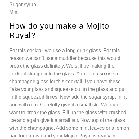
Sugar syrup
Mint
How do you make a Mojito
Royal?
For this cocktail we use a long drink glass. For this
reason we can’t use a muddler because this would
break the glass definitely. We still be making the
cocktail straight into the glass. You can also use a
champagne glass for this cocktail if you have these.
Take your glass and squeeze out in the glass and put
in the squeezed limes. Now add the sugar syrup, mint
and with rum. Carefully give it a small stir. We don’t
want to break the glass. Fill up the glass with crushed
ice and again give it a small stir. Now top of the glass
with the champagne. Add some mint leaves or a lemon
part for garnish and your Mojito Royal is ready to