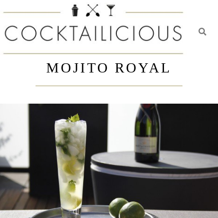
Toggl
Skip
to
MOJITO ROYAL
content