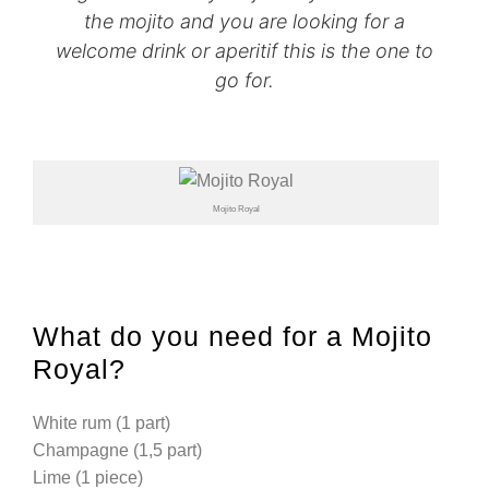
the mojito and you are looking for a
welcome drink or aperitif this is the one to
go for.
Mojito Royal
What do you need for a Mojito
Royal?
White rum (1 part)
Champagne (1,5 part)
Lime (1 piece)