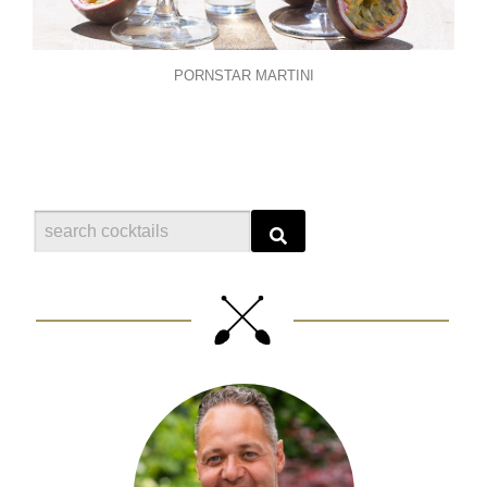
PORNSTAR MARTINI
Search