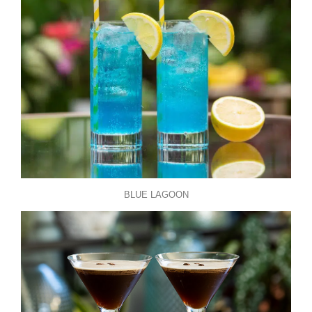
BLUE LAGOON