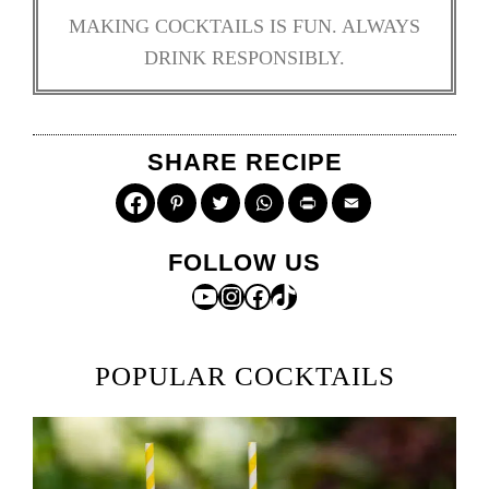
MAKING COCKTAILS IS FUN. ALWAYS
DRINK RESPONSIBLY.
SHARE RECIPE
Pinterest
Twitter
WhatsApp
Print
Email
FOLLOW US
YouTube
Instagram
Facebook
TikTok
POPULAR COCKTAILS