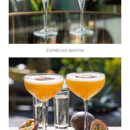
ESPRESSO MARTINI