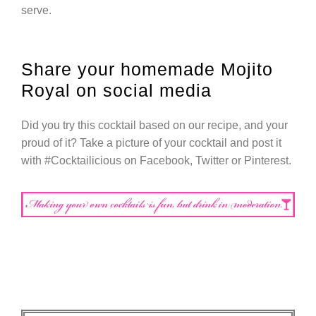
serve.
Share your homemade Mojito
Royal on social media
Did you try this cocktail based on our recipe, and your
proud of it? Take a picture of your cocktail and post it
with #Cocktailicious on Facebook, Twitter or Pinterest.