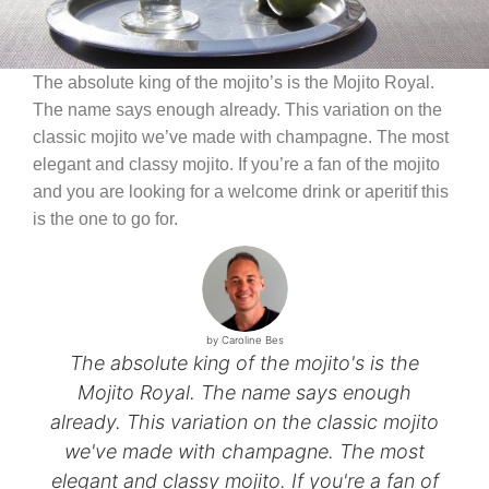
The absolute king of the mojito’s is the Mojito Royal.
The name says enough already. This variation on the
classic mojito we’ve made with champagne. The most
elegant and classy mojito. If you’re a fan of the mojito
and you are looking for a welcome drink or aperitif this
is the one to go for.
by Caroline Bes
The absolute king of the mojito's is the
Mojito Royal. The name says enough
already. This variation on the classic mojito
we've made with champagne. The most
elegant and classy mojito. If you're a fan of