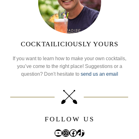
COCKTAILICIOUSLY YOURS
If you want to learn how to make your own cocktails,
you’ve come to the right place! Suggestions or a
question? Don't hesitate to
send us an email
FOLLOW US
YouTube
Instagram
Facebook
TikTok